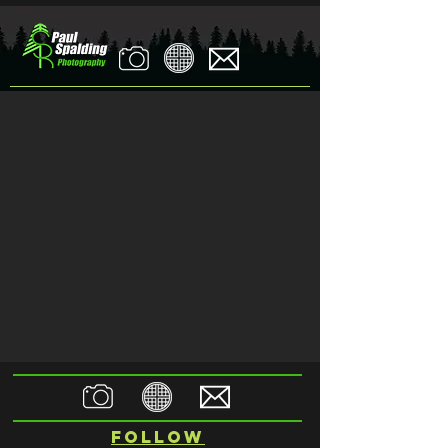
Follow