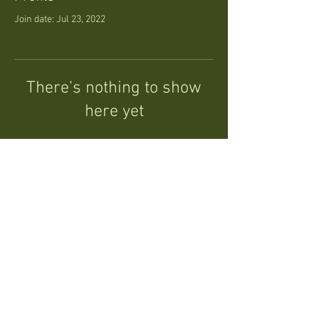
Join date: Jul 23, 2022
There’s nothing to show
here yet
When this member adds info about
themselves, you’ll see it here.
Follow
©ShreddedRedwood