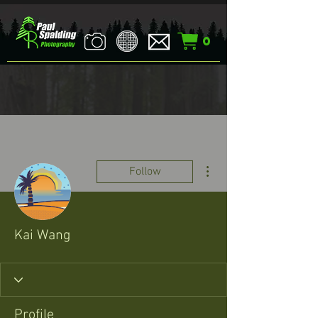
0
More actions
Follow
Kai Wang
Profile