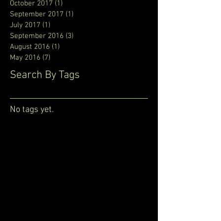
October 2017
(1)
1 post
September 2017
(1)
1 post
July 2017
(1)
1 post
September 2016
(3)
3 posts
August 2016
(1)
1 post
May 2016
(7)
7 posts
Search By Tags
No tags yet.