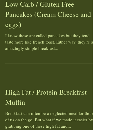
Low Carb / Gluten Free
Pancakes (Cream Cheese and
eggs)
I know these are called pancakes but they tend
taste more like french toast. Either way, they're an
amazingly simple breakfast...
High Fat / Protein Breakfast
Muffin
Breakfast can often be a neglected meal for those
of us on the go. But what if we made it easier by
grabbing one of these high fat and...