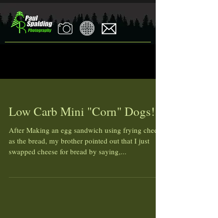
Low Carb Mini "Corn" Dogs!
After Making an egg sandwich using frying cheese
as the bread, my brother pointed out that I just
swapped cheese for bread by saying,...