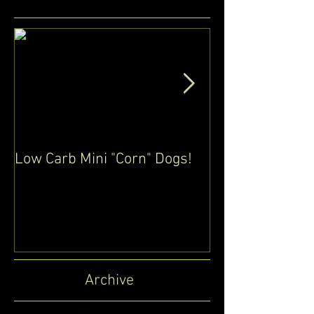
Low Carb Mini "Corn" Dogs!
Low Carb / Glu
Pancakes (Cre
eggs)
Archive