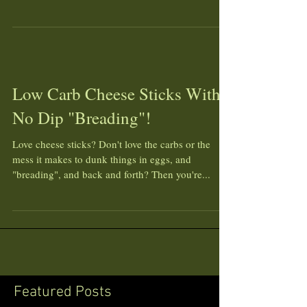
Low Carb Cheese Sticks With
No Dip "Breading"!
Love cheese sticks? Don't love the carbs or the
mess it makes to dunk things in eggs, and
"breading", and back and forth? Then you're...
Featured Posts