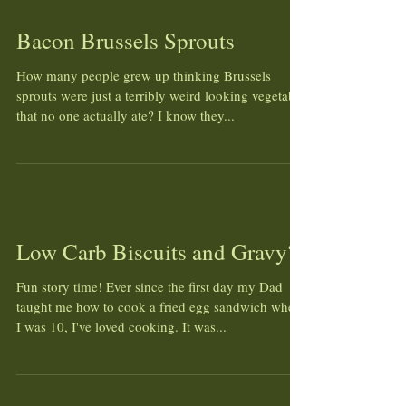
Bacon Brussels Sprouts
How many people grew up thinking Brussels
sprouts were just a terribly weird looking vegetable
that no one actually ate? I know they...
Low Carb Biscuits and Gravy?!
Fun story time! Ever since the first day my Dad
taught me how to cook a fried egg sandwich when
I was 10, I've loved cooking. It was...