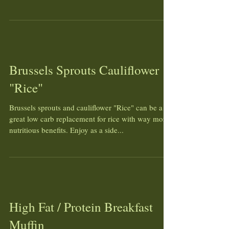
Brussels Sprouts Cauliflower
"Rice"
Brussels sprouts and cauliflower "Rice" can be a
great low carb replacement for rice with way more
nutritious benefits. Enjoy as a side...
High Fat / Protein Breakfast
Muffin