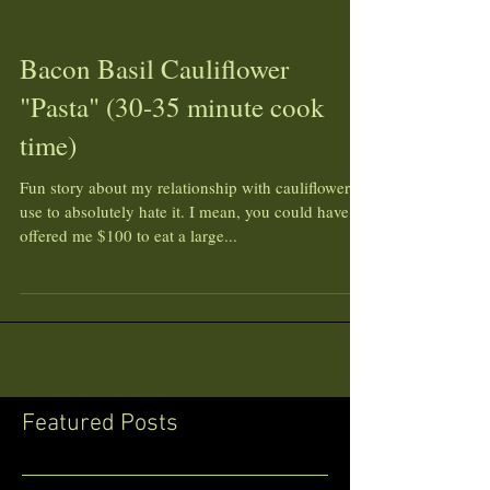
Bacon Basil Cauliflower
"Pasta" (30-35 minute cook
time)
Fun story about my relationship with cauliflower...I
use to absolutely hate it. I mean, you could have
offered me $100 to eat a large...
Featured Posts