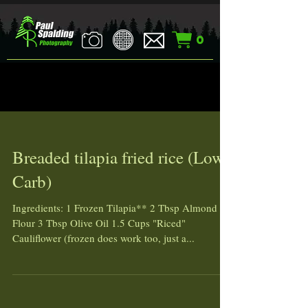
0
Breaded tilapia fried rice (Low
Carb)
Ingredients: 1 Frozen Tilapia** 2 Tbsp Almond
Flour 3 Tbsp Olive Oil 1.5 Cups "Riced"
Cauliflower (frozen does work too, just a...