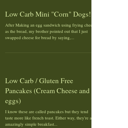
Low Carb Mini "Corn" Dogs!
After Making an egg sandwich using frying cheese
as the bread, my brother pointed out that I just
swapped cheese for bread by saying,...
Low Carb / Gluten Free
Pancakes (Cream Cheese and
eggs)
I know these are called pancakes but they tend
taste more like french toast. Either way, they're an
amazingly simple breakfast...