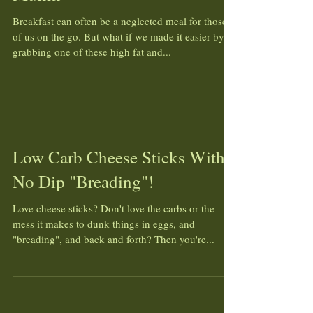
Breakfast can often be a neglected meal for those
of us on the go. But what if we made it easier by
grabbing one of these high fat and...
Low Carb Cheese Sticks With
No Dip "Breading"!
Love cheese sticks? Don't love the carbs or the
mess it makes to dunk things in eggs, and
"breading", and back and forth? Then you're...